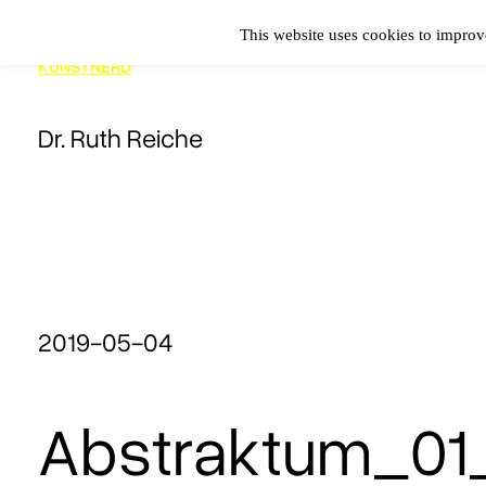
Zum
This website uses cookies to improve
Inhalt
KUNSTNERD
springen
Dr. Ruth Reiche
2019-05-04
Abstraktum_01_