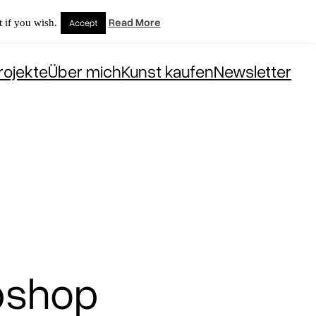
Read More
 if you wish.
Accept
rojekte
Über mich
Kunst kaufen
Newsletter
bshop