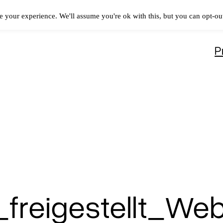
 your experience. We'll assume you're ok with this, but you can opt-out
P
freigestellt_We