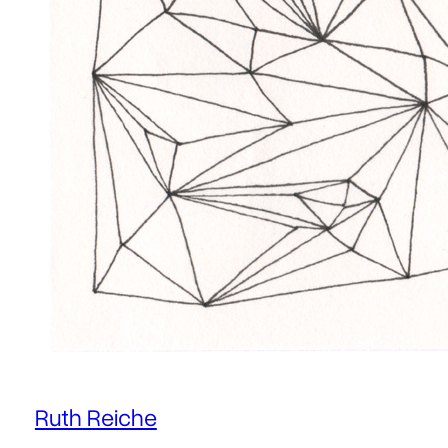
Ruth Reiche