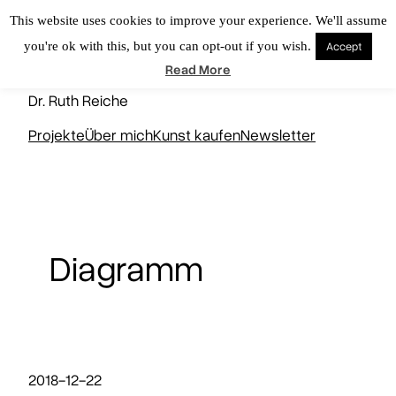
Zum
This website uses cookies to improve your experience. We'll assume
Inhalt
you're ok with this, but you can opt-out if you wish.
Accept
springen
KUNSTNERD
Read More
Dr. Ruth Reiche
Projekte
Über mich
Kunst kaufen
Newsletter
Diagramm
2018-12-22