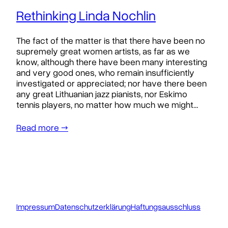
Rethinking Linda Nochlin
The fact of the matter is that there have been no
supremely great women artists, as far as we
know, although there have been many interesting
and very good ones, who remain insufficiently
investigated or appreciated; nor have there been
any great Lithuanian jazz pianists, nor Eskimo
tennis players, no matter how much we might…
Read more →
Impressum
Datenschutzerklärung
Haftungsausschluss